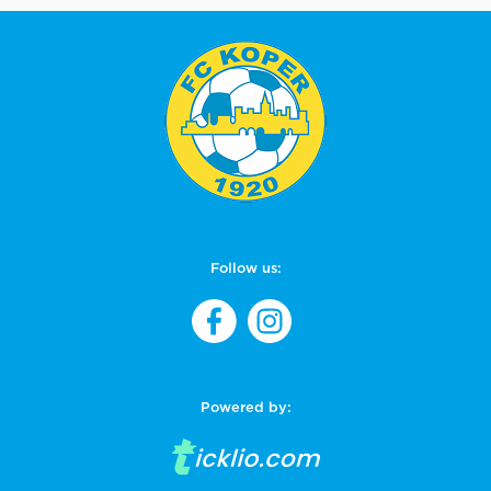
Follow us:
Powered by: