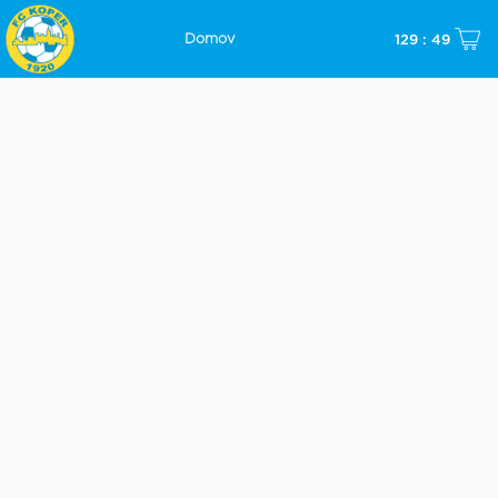
129 : 49
Domov